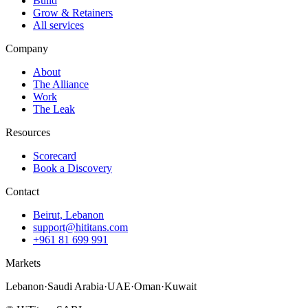
Build
Grow & Retainers
All services
Company
About
The Alliance
Work
The Leak
Resources
Scorecard
Book a Discovery
Contact
Beirut, Lebanon
support@hititans.com
+961 81 699 991
Markets
Lebanon
·
Saudi Arabia
·
UAE
·
Oman
·
Kuwait