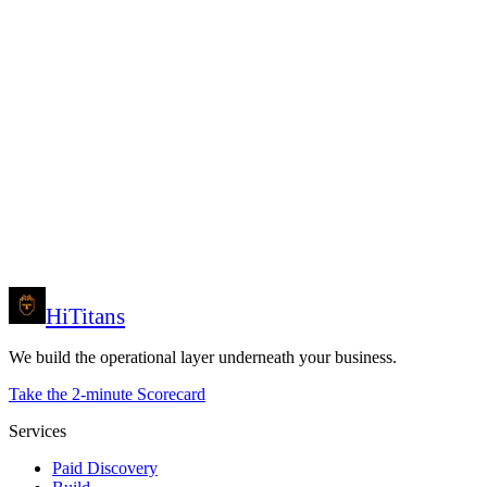
Name *
Company *
Email *
Phone / WhatsApp (optional)
Market *
Your role *
Primary symptom *
Budget band *
Anything else (optional)
Prefer to reach us directly? Email
Request my Discovery
support@hititans.com
or call
+961 81 699 991
.
HiTitans
We build the operational layer underneath your business.
Take the 2-minute Scorecard
Services
Paid Discovery