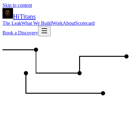
Skip to content
HiTitans
The Leak
What We Build
Work
About
Scorecard
Book a Discovery